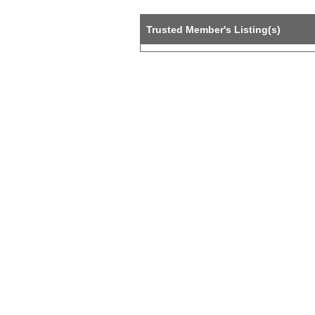
Trusted Member's Listing(s)