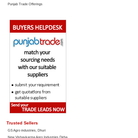
Punjab Trade Offerings
Trusted Sellers
GS Agro industries, Dhuri
New Vishavkarma Agro Industries Dirba