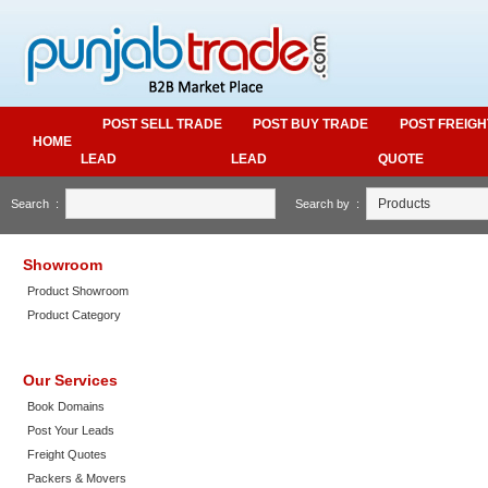
POST SELL TRADE
POST BUY TRADE
POST FREIGH
HOME
LEAD
LEAD
QUOTE
Search :
Search by :
Showroom
Product Showroom
Product Category
Our Services
Book Domains
Post Your Leads
Freight Quotes
Packers & Movers