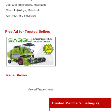
Jai Paras Enterprises, Malerkotla
Shree Lalji Alloys, Malerkotla
Gill Preet Agro Industries
Free Ad for Trusted Sellers
Trade Shows
View all Trade shows
Trusted Member's Listing(s)