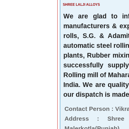
SHREE LALJI ALLOYS
We are glad to in
manufacturers & expo
rolls, S.G. & Adami
automatic steel rollin
plants, Rubber mixi
successfully suppl
Rolling mill of Mahar
India. We are qualit
our dispatch is made 
Contact Person : Vikr
Address : Shree
Malerkotla(Punjab),