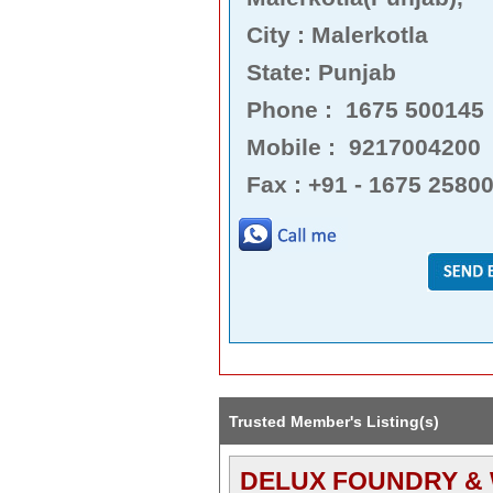
City : Malerkotla
State: Punjab
Phone : 1675 500145
Mobile : 9217004200
Fax : +91 - 1675 2580
Trusted Member's Listing(s)
DELUX FOUNDRY &