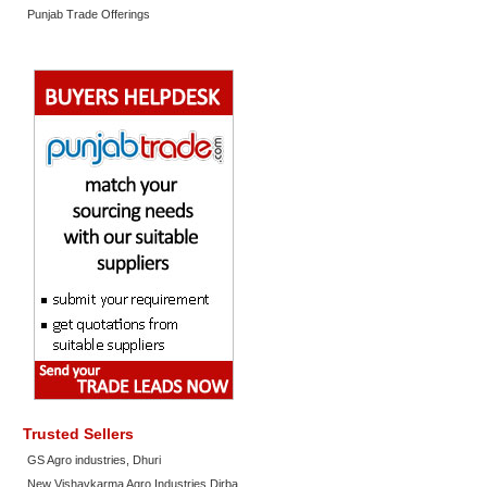
Punjab Trade Offerings
Trusted Sellers
GS Agro industries, Dhuri
New Vishavkarma Agro Industries Dirba