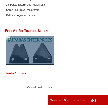
Jai Paras Enterprises, Malerkotla
Shree Lalji Alloys, Malerkotla
Gill Preet Agro Industries
Free Ad for Trusted Sellers
Trade Shows
View all Trade shows
Trusted Member's Listing(s)