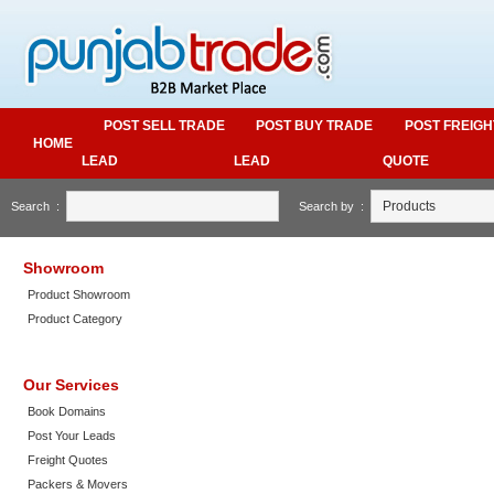
POST SELL TRADE
POST BUY TRADE
POST FREIGH
HOME
LEAD
LEAD
QUOTE
Search :
Search by :
Showroom
Product Showroom
Product Category
Our Services
Book Domains
Post Your Leads
Freight Quotes
Packers & Movers