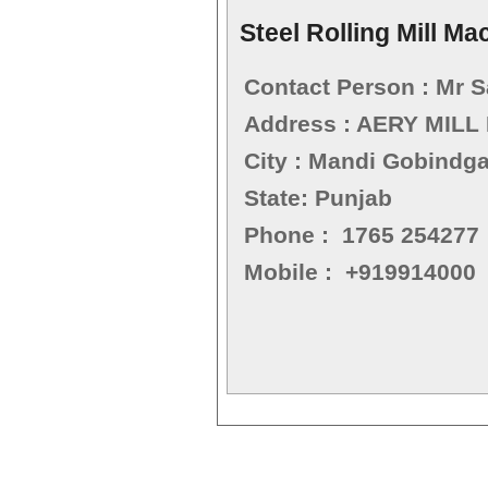
Steel Rolling Mill Ma
Contact Person : Mr 
Address : AERY MILL
City : Mandi Gobindg
State: Punjab
Phone : 1765 254277
Mobile : +919914000