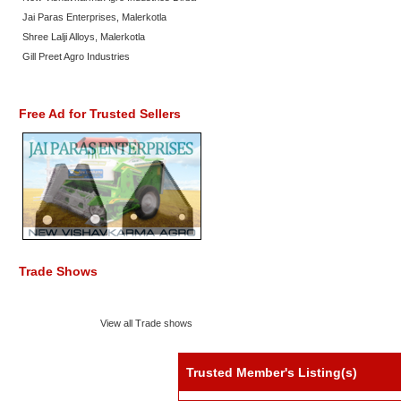
Jai Paras Enterprises, Malerkotla
Shree Lalji Alloys, Malerkotla
Gill Preet Agro Industries
Free Ad for Trusted Sellers
Trade Shows
View all Trade shows
Trusted Member's Listing(s)