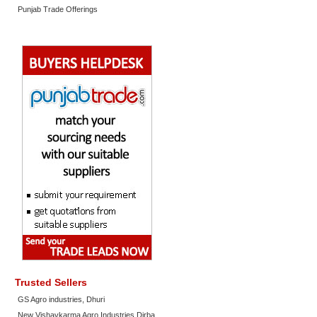
Punjab Trade Offerings
Trusted Sellers
GS Agro industries, Dhuri
New Vishavkarma Agro Industries Dirba