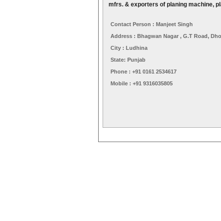
mfrs. & exporters of planing machine, p
Contact Person : Manjeet Singh
Address : Bhagwan Nagar , G.T Road, Dho
City : Ludhina
State: Punjab
Phone : +91 0161 2534617
Mobile : +91 9316035805