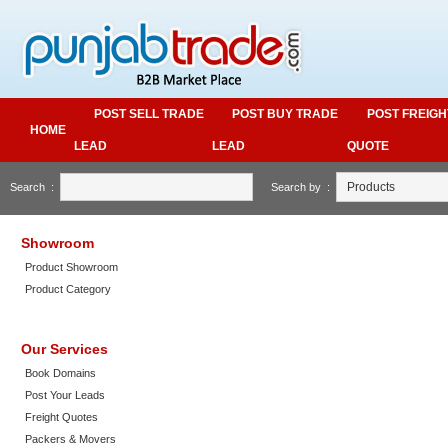
POST SELL TRADE
POST BUY TRADE
POST FREIGH
HOME
LEAD
LEAD
QUOTE
Search :
Search by :
Showroom
Product Showroom
Product Category
Our Services
Book Domains
Post Your Leads
Freight Quotes
Packers & Movers