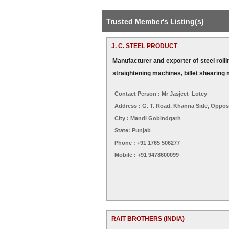
Trusted Member's Listing(s)
J. C. STEEL PRODUCT
Manufacturer and exporter of steel rollin
straightening machines, billet shearing
Contact Person : Mr Jasjeet Lotey
Address : G. T. Road, Khanna Side, Oppos
City : Mandi Gobindgarh
State: Punjab
Phone : +91 1765 506277
Mobile : +91 9478600099
RAIT BROTHERS (INDIA)