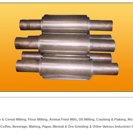
 Cereal Milling, Flour Milling, Animal Feed Mills, Oil Milling, Cracking & Flaking, Rice
 Coffee, Beverage, Malting, Paper, Mineral & Ore Grinding & Other Various Industries 