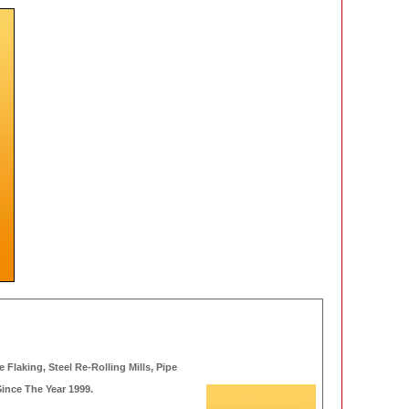
 Flaking, Steel Re-Rolling Mills, Pipe
Since The Year 1999.