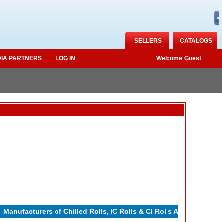
SELLERS
CATALOGS
IA PARTNERS
LOG IN
Welcome
Guest
nufacturers of Chilled Rolls, IC Rolls & CI Rolls Adamite Rolls,