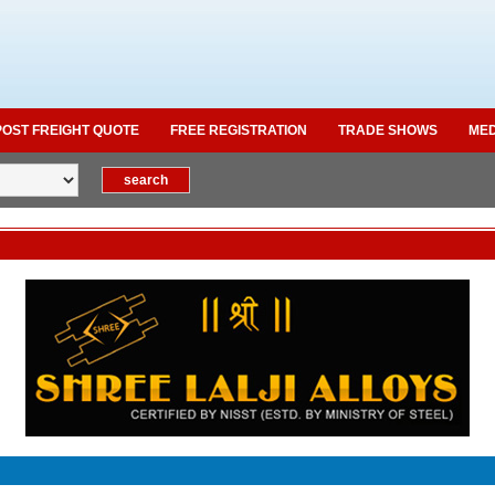
POST FREIGHT QUOTE
FREE REGISTRATION
TRADE SHOWS
MED
Ma