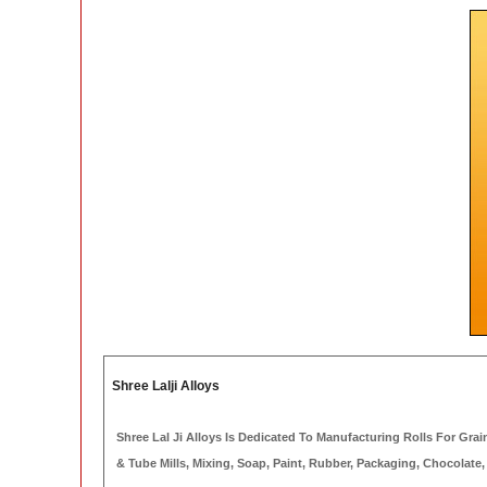
Shree Lalji Alloys
Shree Lal Ji Alloys Is Dedicated To Manufacturing Rolls For Grain &
& Tube Mills, Mixing, Soap, Paint, Rubber, Packaging, Chocolate,