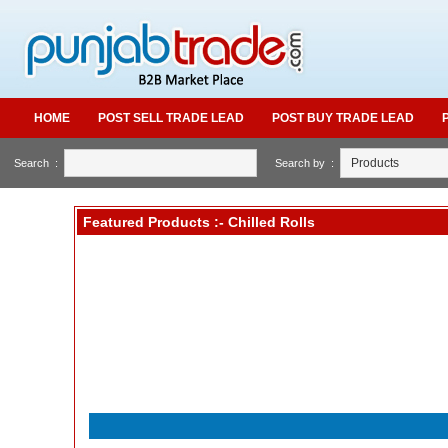
HOME
POST SELL TRADE LEAD
POST BUY TRADE LEAD
Search :
Search by :
Featured Products :- Chilled Rolls