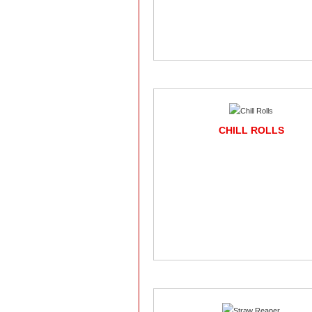
CHILL ROLLS