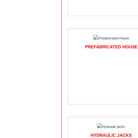
PREFABRICATED HOUSE
HYDRAULIC JACKS