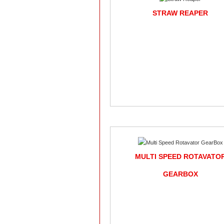
STRAW REAPER
MULTI SPEED ROTAVATO
GEARBOX