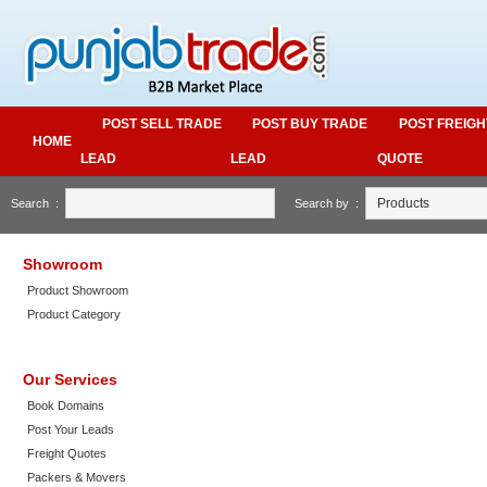
POST SELL TRADE
POST BUY TRADE
POST FREIGH
HOME
LEAD
LEAD
QUOTE
Search :
Search by :
Showroom
Product Showroom
Product Category
Our Services
Book Domains
Post Your Leads
Freight Quotes
Packers & Movers