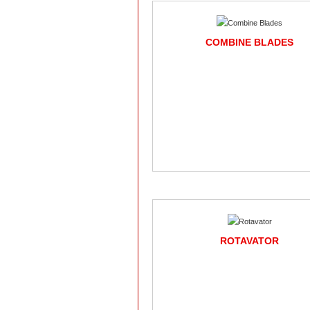
COMBINE BLADES
ROTAVATOR