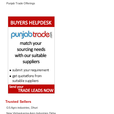
Punjab Trade Offerings
Trusted Sellers
GS Agro industries, Dhuri
New Vishavkarma Agro Industries Dirba