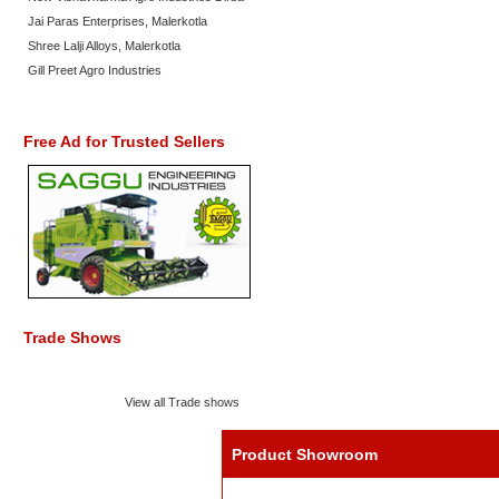
Jai Paras Enterprises, Malerkotla
Shree Lalji Alloys, Malerkotla
Gill Preet Agro Industries
Free Ad for Trusted Sellers
Trade Shows
View all Trade shows
Product Showroom