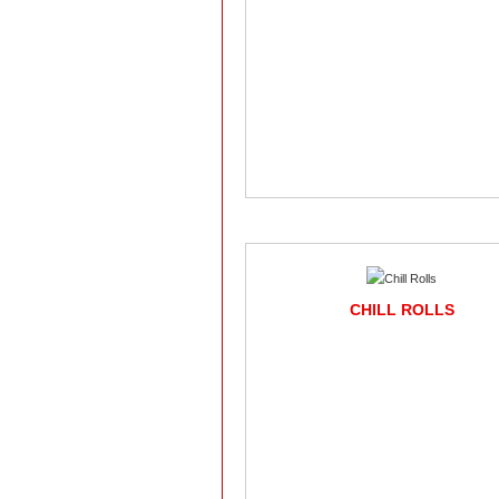
CHILL ROLLS