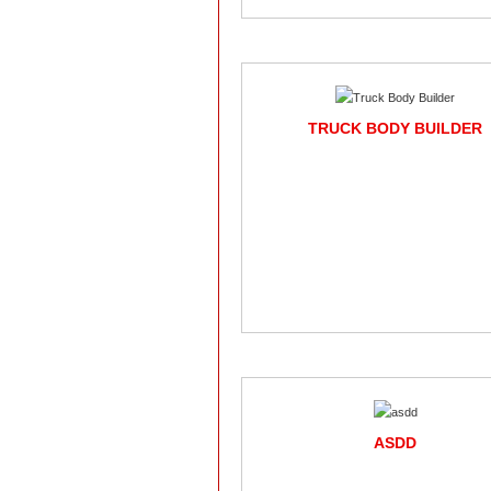
TRUCK BODY BUILDER
ASDD