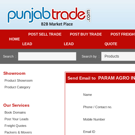
POST SELL TRADE
POST BUY TRADE
POST FREIGH
HOME
LEAD
LEAD
QUOTE
Search :
Search by :
Showroom
PARAM AGRO I
Send Email to
Product Showroom
Product Category
Name
Our Services
Phone / Contact no.
Book Domains
Post Your Leads
Mobile Number
Freight Quotes
Email ID
Packers & Movers