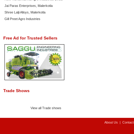
Jai Paras Enterprises, Malerkotla
Shree Lalji Alloys, Malerkotla
Gill Preet Agro Industries
Free Ad for Trusted Sellers
Trade Shows
View all Trade shows
About Us
|
Contact