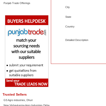
Punjab Trade Offerings
City
State
Country
Detailed Description
Trusted Sellers
GS Agro industries, Dhuri
New Vishavkarma Agro Industries Dirba