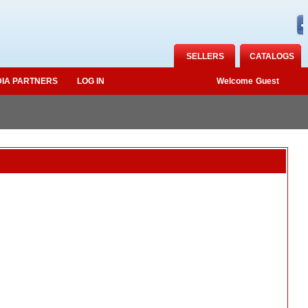
SELLERS
CATALOGS
IA PARTNERS
LOG IN
Welcome
Guest