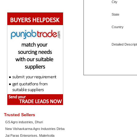
City
State
Country
Detailed Descript
Trusted Sellers
GS Agro industries, Dhuri
New Vishavkarma Agro Industries Dirba
Jai Paras Enterprises, Malerkotla