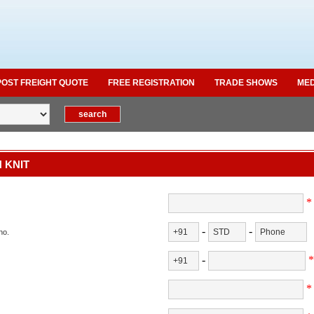
POST FREIGHT QUOTE
FREE REGISTRATION
TRADE SHOWS
MED
 KNIT
*
-
-
no.
-
*
*