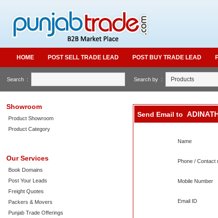
HOME
POST SELL TRADE LEAD
POST BUY TRADE LEAD
Search :
Search by :
Showroom
ADINATH
Send Email to
Product Showroom
Product Category
Name
Our Services
Phone / Contact 
Book Domains
Post Your Leads
Mobile Number
Freight Quotes
Email ID
Packers & Movers
Punjab Trade Offerings