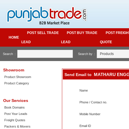
POST SELL TRADE
POST BUY TRADE
POST FREIGH
HOME
LEAD
LEAD
QUOTE
Search :
Search by :
Showroom
MATHARU ENG
Send Email to
Product Showroom
Product Category
Name
Our Services
Phone / Contact no.
Book Domains
Post Your Leads
Mobile Number
Freight Quotes
Email ID
Packers & Movers