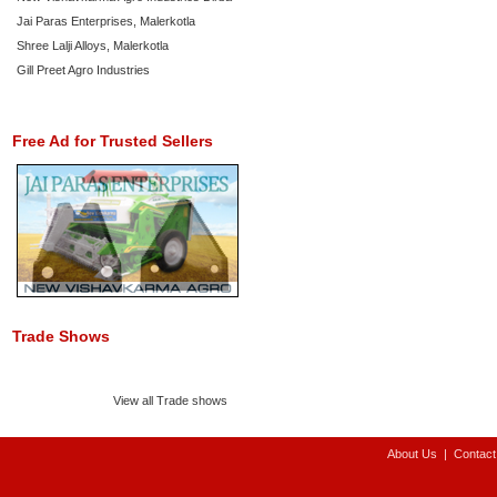
Jai Paras Enterprises, Malerkotla
Shree Lalji Alloys, Malerkotla
Gill Preet Agro Industries
Free Ad for Trusted Sellers
Trade Shows
View all Trade shows
About Us
|
Contact