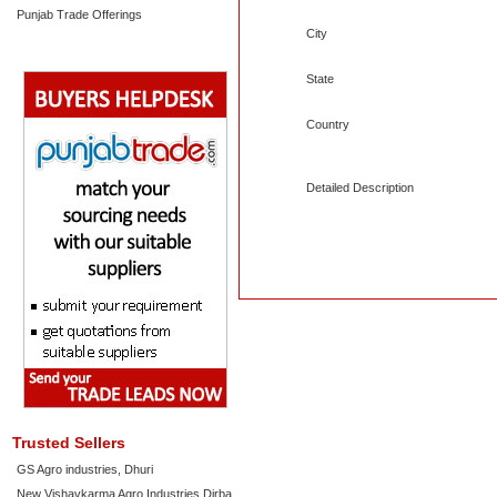
Punjab Trade Offerings
City
State
Country
Detailed Description
Trusted Sellers
GS Agro industries, Dhuri
New Vishavkarma Agro Industries Dirba