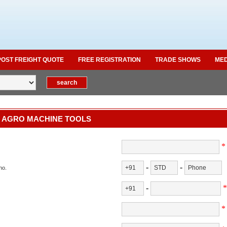
POST FREIGHT QUOTE
FREE REGISTRATION
TRADE SHOWS
MED
 AGRO MACHINE TOOLS
*
-
-
no.
-
*
*