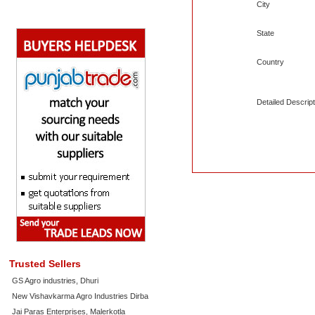
City
State
Country
Detailed Descript
Trusted Sellers
GS Agro industries, Dhuri
New Vishavkarma Agro Industries Dirba
Jai Paras Enterprises, Malerkotla