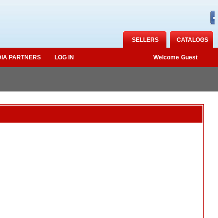
SELLERS
CATALOGS
IA PARTNERS
LOG IN
Welcome
Guest