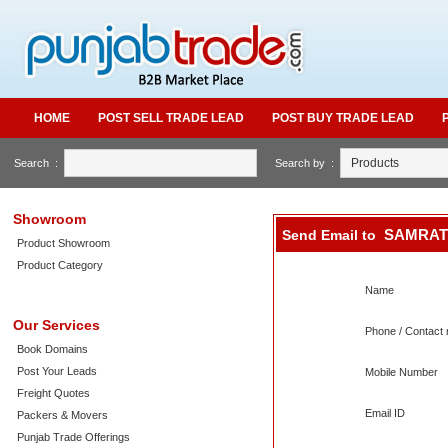
HOME
POST SELL TRADE LEAD
POST BUY TRADE LEAD
Search :
Search by :
Showroom
SAMRAT
Send Email to
Product Showroom
Product Category
Name
Our Services
Phone / Contact 
Book Domains
Post Your Leads
Mobile Number
Freight Quotes
Email ID
Packers & Movers
Punjab Trade Offerings