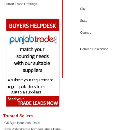
Punjab Trade Offerings
City
State
Country
Detailed Description
Trusted Sellers
GS Agro industries, Dhuri
New Vishavkarma Agro Industries Dirba