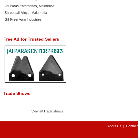
Jai Paras Enterprises, Malerkotla
Shree Lalji Alloys, Malerkotla
Gill Preet Agro Industries
Free Ad for Trusted Sellers
Trade Shows
View all Trade shows
About Us
|
Contact