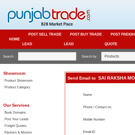
POST SELL TRADE
POST BUY TRADE
POST FREIGH
HOME
LEAD
LEAD
QUOTE
Search :
Search by :
Showroom
SAI RAKSHA M
Send Email to
Product Showroom
Product Category
Name
Our Services
Phone / Contact no.
Book Domains
Post Your Leads
Mobile Number
Freight Quotes
Email ID
Packers & Movers