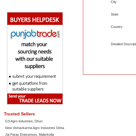
City
State
Country
Detailed Descript
Trusted Sellers
GS Agro industries, Dhuri
New Vishavkarma Agro Industries Dirba
Jai Paras Enterprises, Malerkotla