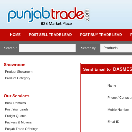
HOME
POST SELL TRADE LEAD
POST BUY TRADE LEAD
Search :
Search by :
Showroom
DASMES
Send Email to
Product Showroom
Product Category
Name
Our Services
Phone / Contact 
Book Domains
Post Your Leads
Mobile Number
Freight Quotes
Email ID
Packers & Movers
Punjab Trade Offerings