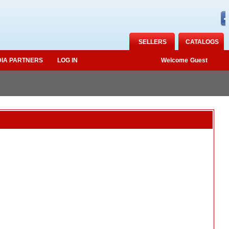
SELLERS
CATALOGS
IA PARTNERS
LOG IN
Welcome
Guest