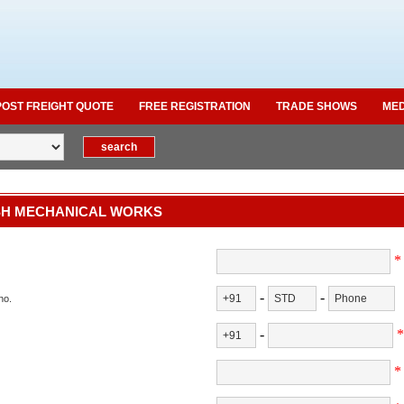
POST FREIGHT QUOTE
FREE REGISTRATION
TRADE SHOWS
MED
H MECHANICAL WORKS
*
-
-
no.
-
*
*