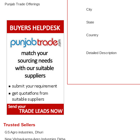
Punjab Trade Offerings
City
State
Country
Detailed Description
Trusted Sellers
GS Agro industries, Dhuri
New Vishavkarma Agro Industries Dirba