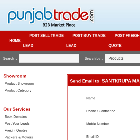
POST SELL TRADE
POST BUY TRADE
POST FREIGH
HOME
LEAD
LEAD
QUOTE
Search :
Search by :
Showroom
SANTKRUPA MA
Send Email to
Product Showroom
Product Category
Name
Our Services
Phone / Contact no.
Book Domains
Post Your Leads
Mobile Number
Freight Quotes
Email ID
Packers & Movers