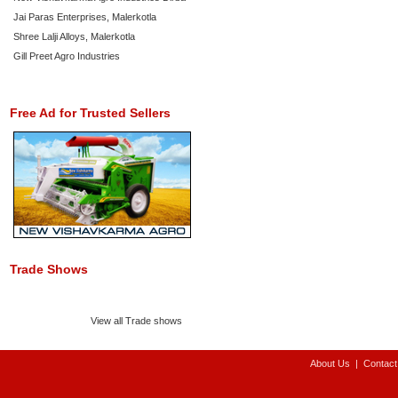
Jai Paras Enterprises, Malerkotla
Shree Lalji Alloys, Malerkotla
Gill Preet Agro Industries
Free Ad for Trusted Sellers
Trade Shows
View all Trade shows
About Us
|
Contact