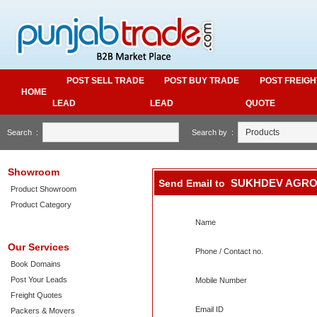
POST SELL TRADE
POST BUY TRADE
POST FREIGH
HOME
LEAD
LEAD
QUOTE
Search :
Search by :
Showroom
SUKHDEV AGRO
Send Email to
Product Showroom
Product Category
Name
Our Services
Phone / Contact no.
Book Domains
Post Your Leads
Mobile Number
Freight Quotes
Email ID
Packers & Movers