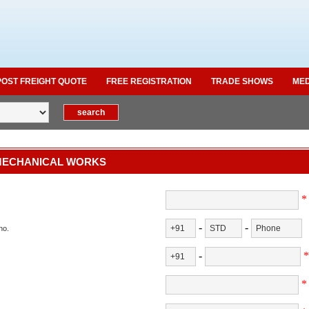
POST FREIGHT QUOTE
FREE REGISTRATION
TRADE SHOWS
MED
MECHANICAL WORKS
*
-
-
no.
-
*
*