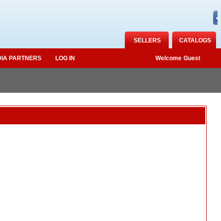
SELLERS
CATALOGS
IA PARTNERS
LOG IN
Welcome
Guest