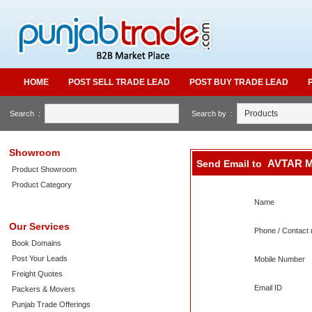
HOME
POST SELL TRADE LEAD
POST BUY TRADE LEAD
Search :
Search by :
Showroom
AVTAR 
Send Email to
Product Showroom
Product Category
Name
Our Services
Phone / Contact 
Book Domains
Post Your Leads
Mobile Number
Freight Quotes
Email ID
Packers & Movers
Punjab Trade Offerings