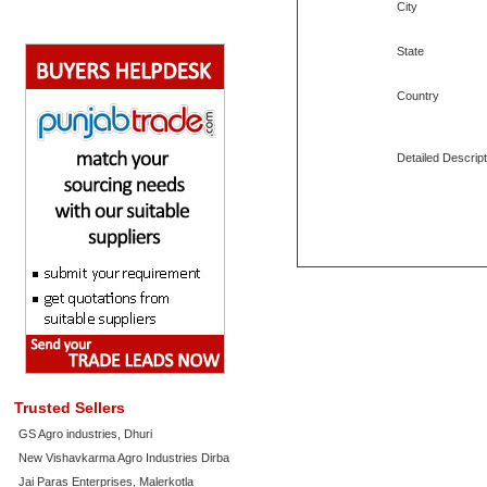
City
State
Country
Detailed Descript
Trusted Sellers
GS Agro industries, Dhuri
New Vishavkarma Agro Industries Dirba
Jai Paras Enterprises, Malerkotla