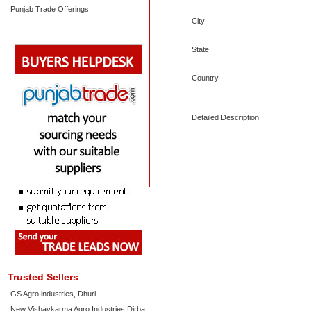
Punjab Trade Offerings
City
State
Country
Detailed Description
Trusted Sellers
GS Agro industries, Dhuri
New Vishavkarma Agro Industries Dirba