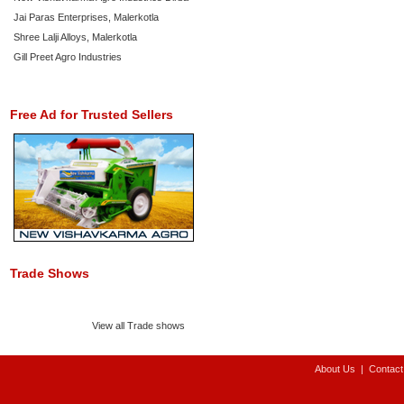
Jai Paras Enterprises, Malerkotla
Shree Lalji Alloys, Malerkotla
Gill Preet Agro Industries
Free Ad for Trusted Sellers
Trade Shows
View all Trade shows
About Us
|
Contact