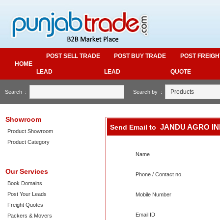
POST SELL TRADE
POST BUY TRADE
POST FREIGH
HOME
LEAD
LEAD
QUOTE
Search :
Search by :
Showroom
JANDU AGRO IN
Send Email to
Product Showroom
Product Category
Name
Our Services
Phone / Contact no.
Book Domains
Post Your Leads
Mobile Number
Freight Quotes
Email ID
Packers & Movers