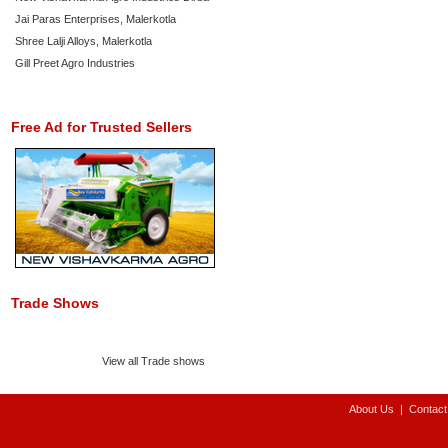
Jai Paras Enterprises, Malerkotla
Shree Lalji Alloys, Malerkotla
Gill Preet Agro Industries
Free Ad for Trusted Sellers
Trade Shows
View all Trade shows
About Us
|
Contact