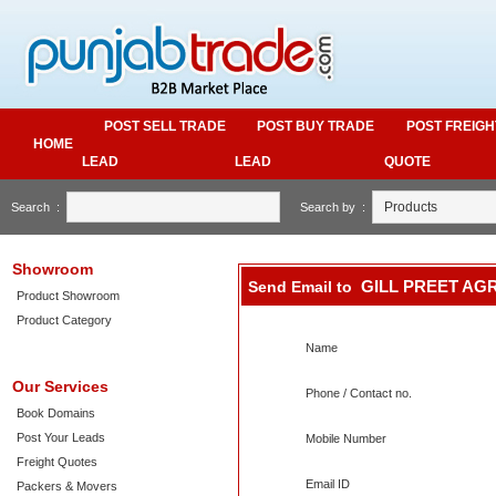
POST SELL TRADE
POST BUY TRADE
POST FREIGH
HOME
LEAD
LEAD
QUOTE
Search :
Search by :
Showroom
GILL PREET AG
Send Email to
Product Showroom
Product Category
Name
Our Services
Phone / Contact no.
Book Domains
Post Your Leads
Mobile Number
Freight Quotes
Email ID
Packers & Movers