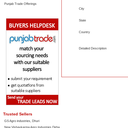
Punjab Trade Offerings
City
State
Country
Detailed Description
Trusted Sellers
GS Agro industries, Dhuri
New Vishavkarma Agro Industries Dirba