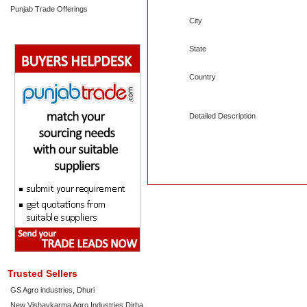
Punjab Trade Offerings
City
State
Country
Detailed Description
Trusted Sellers
GS Agro industries, Dhuri
New Vishavkarma Agro Industries Dirba