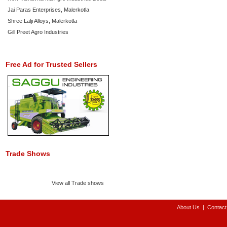
Jai Paras Enterprises, Malerkotla
Shree Lalji Alloys, Malerkotla
Gill Preet Agro Industries
Free Ad for Trusted Sellers
Trade Shows
View all Trade shows
About Us
|
Contact