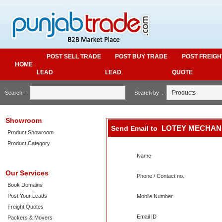
POST SELL TRADE
POST BUY TRADE
POST FREIGH
HOME
LEAD
LEAD
QUOTE
Search :
Search by :
Showroom
LOTEY MECHAN
Send Email to
Product Showroom
Product Category
Name
Our Services
Phone / Contact no.
Book Domains
Post Your Leads
Mobile Number
Freight Quotes
Email ID
Packers & Movers